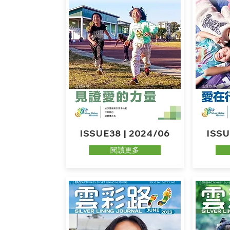
ISSUE38 | 2024/06
ISSU
閱讀更多