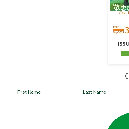
ISSU
Sign up for Silver Lining Missions monthly newsl