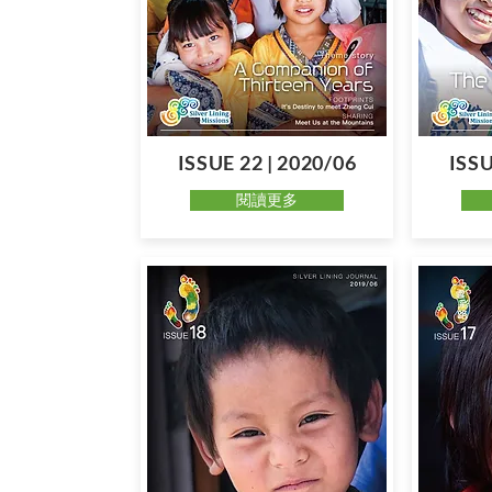
ISSUE 22 | 2020/06
ISSU
閱讀更多