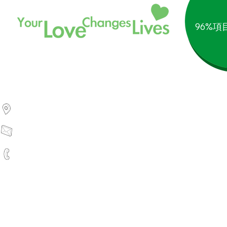
96%
1754 Technology Drive, Ste 232
San Jose, CA 95110, USA
info@silverliningmissions.org
(+1) 408-770-2018
Silver Lining Missions is a r
私隱政策
｜
條
©2025 Silver Linin