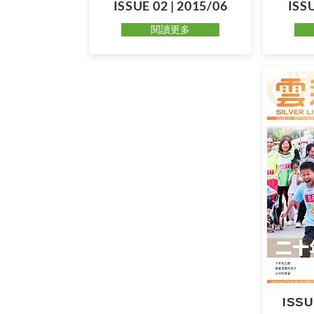
ISSUE 02 | 2015/06
ISSU
閱讀更多
ISSU