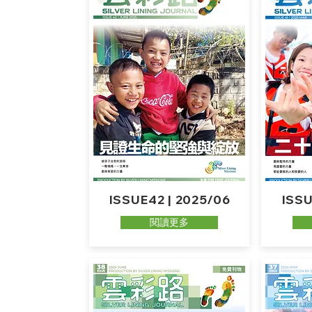
ISSUE42 | 2025/06
ISSU
閱讀更多