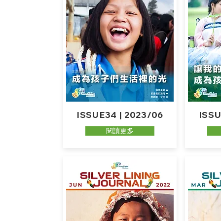
ISSUE34 | 2023/06
ISSU
閱讀更多