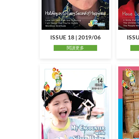
ISSUE 18 | 2019/06
ISSU
閱讀更多