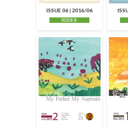
ISSUE 06 | 2016/06
ISSU
閱讀更多