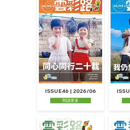
ISSUE46 | 2026/06
ISSU
閱讀更多