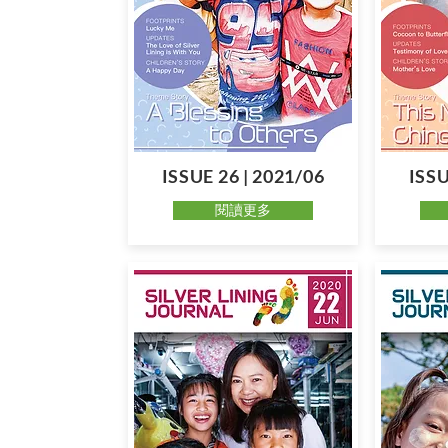
ISSUE 26 | 2021/06
ISSU
閱讀更多