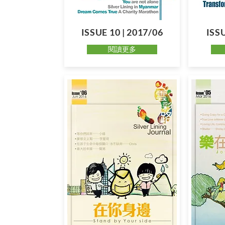
ISSUE 10 | 2017/06
ISSU
閱讀更多