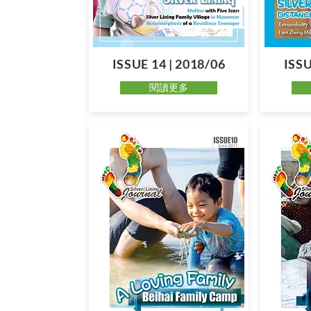
ISSUE 14 | 2018/06
ISSU
閱讀更多