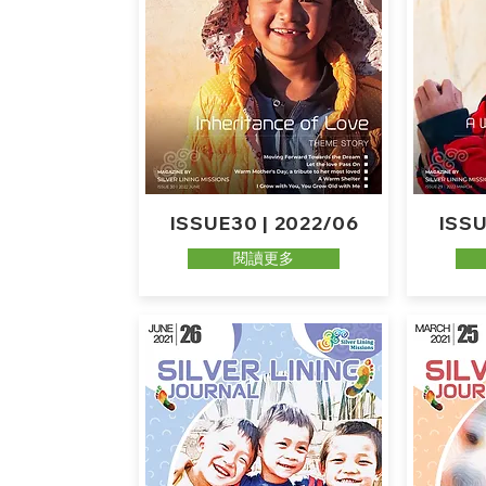
ISSUE30 | 2022/06
ISSU
閱讀更多