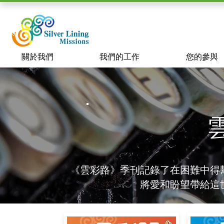
關於我們
我們的工作
您的參與
《雲彩路》季刊記錄了在困難中得
將愛和盼望帶給這